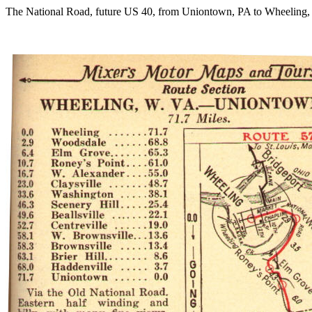
The National Road, future US 40, from Uniontown, PA to Wheeling