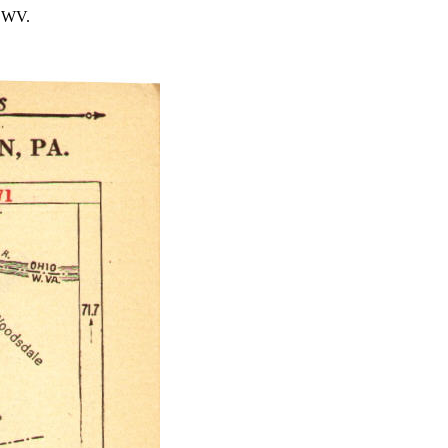
, WV.