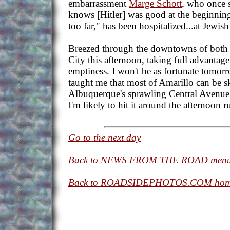
embarrassment
Marge Schott
, who once 
knows [Hitler] was good at the beginning
too far," has been hospitalized...at Jewish
Breezed through the downtowns of both
City this afternoon, taking full advantag
emptiness. I won't be as fortunate tomor
taught me that most of Amarillo can be s
Albuquerque's sprawling Central Avenue 
I'm likely to hit it around the afternoon r
Go to the next day
Back to NEWS FROM THE ROAD men
Back to ROADSIDEPHOTOS.COM hom