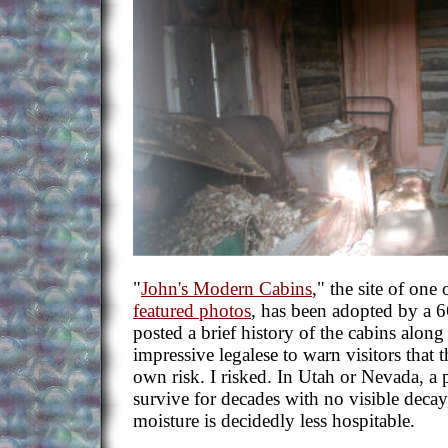
"
John's Modern Cabins
," the site of one 
featured photos
, has been adopted by a 
posted a brief history of the cabins alon
impressive legalese to warn visitors that t
own risk. I risked. In Utah or Nevada, a p
survive for decades with no visible decay
moisture is decidedly less hospitable.