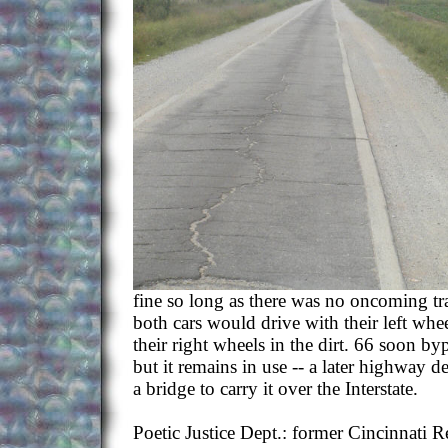
fine so long as there was no oncoming traf
both cars would drive with their left whe
their right wheels in the dirt. 66 soon by
but it remains in use -- a later highway d
a bridge to carry it over the Interstate.
Poetic Justice Dept.: former Cincinnati 