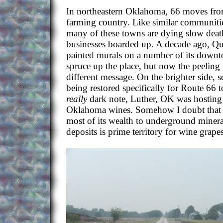
In northeastern Oklahoma, 66 moves fro
farming country. Like similar communitie
many of these towns are dying slow deaths
businesses boarded up. A decade ago, 
painted murals on a number of its downt
spruce up the place, but now the peeling 
different message. On the brighter side, s
being restored specifically for Route 66 
really
dark note, Luther, OK was hosting a
Oklahoma wines. Somehow I doubt that 
most of its wealth to underground miner
deposits is prime territory for wine grapes