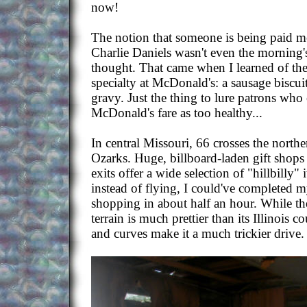
now!
The notion that someone is being paid 
Charlie Daniels wasn't even the morning'
thought. That came when I learned of the
specialty at McDonald's: a sausage biscui
gravy. Just the thing to lure patrons who
McDonald's fare as too healthy...
In central Missouri, 66 crosses the northe
Ozarks. Huge, billboard-laden gift shops 
exits offer a wide selection of "hillbilly" 
instead of flying, I could've completed 
shopping in about half an hour. While the
terrain is much prettier than its Illinois co
and curves make it a much trickier drive.