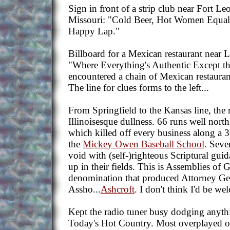
Sign in front of a strip club near Fort L
Missouri: "Cold Beer, Hot Women Equal
Happy Lap."
Billboard for a Mexican restaurant near 
"Where Everything's Authentic Except the
encountered a chain of Mexican restaurant
The line for clues forms to the left...
From Springfield to the Kansas line, the r
Illinoisesque dullness. 66 runs well north 
which killed off every business along a 3
the
Mickey Owen Baseball School
. Sever
void with (self-)righteous Scriptural gui
up in their fields. This is Assemblies of
denomination that produced Attorney Ge
Assho...
Ashcroft
. I don't think I'd be we
Kept the radio tuner busy dodging anythin
Today's Hot Country. Most overplayed o