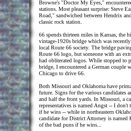
Browne's "Doctor My Eyes," encountered 
stations. Most pleasant surprise: Steve E
Road," sandwiched between Hendrix and
classic rock station.
66 spends thirteen miles in Kansas, the h
vintage-1920s bridge which was recently
local Route 66 society. The bridge pavin
Route 66 logo, but someone with an extr
had obliterated logos. While stopped to 
bridge, I encountered a German couple 
Chicago to drive 66.
Both Missouri and Oklahoma have primar
future. Signs for the various candidates 
and half the front yards. In Missouri, a ca
representatives is named Angst -- I don't 
if he wins -- while in northeastern Okla
candidate for District Attorney is named
of the bad puns if he wins...