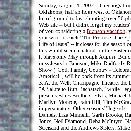
Sunday, August 4, 2002... Greetings fr
Oklahoma, half an hour west of Oklahom
lot of ground today, shooting over 50 ph
Web site -- but I didn't forget my readers
of you considering a
Branson vacation
, 
you want to catch "The Promise: The Epi
Life of Jesus" -- it closes for the season
this would seem a natural for the Easter 
it plays only May through August. But d
miss Jesus in Branson, Mike Radford's
Show ("God, Family, Country - Celebrat
America!") will be back from its summer
3. At the Welk Champagne Theatre, the Le
"A Salute to Burt Bacharach," while Leg
presents Blues Brothers, Elvis, Michael 
Marilyn Monroe, Faith Hill, Tim McGra
impersonators. Other seasons' "legends" 
Daniels, Liza Minnelli, Garth Brooks, R
Jones, Neil Diamond, Reba McIntyre, Na
Streisand and the Andrews Sisters. Make 