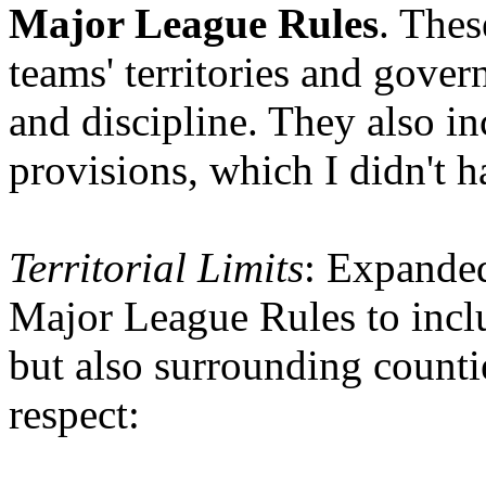
Major League Rules
. Thes
teams' territories and gove
and discipline. They also in
provisions, which I didn't 
Territorial Limits
: Expande
Major League Rules to inclu
but also surrounding counties
respect: