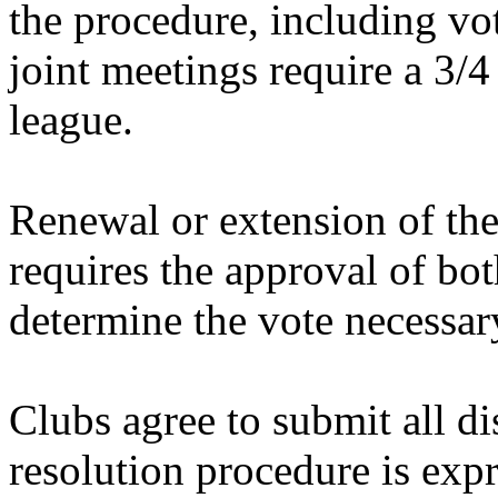
the procedure, including vo
joint meetings require a 3/4
league.
Renewal or extension of t
requires the approval of bot
determine the vote necessar
Clubs agree to submit all di
resolution procedure is exp