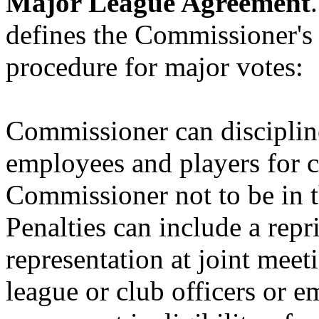
Major League Agreement
defines the Commissioner's o
procedure for major votes:
Commissioner can discipline
employees and players for 
Commissioner not to be in th
Penalties can include a repr
representation at joint mee
league or club officers or 