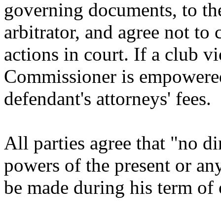
governing documents, to th
arbitrator, and agree not to
actions in court. If a club v
Commissioner is empowered 
defendant's attorneys' fees.
All parties agree that "no 
powers of the present or a
be made during his term of 