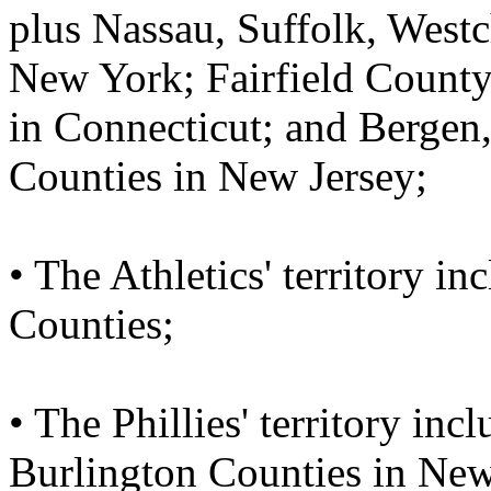
plus Nassau, Suffolk, West
New York; Fairfield County
in Connecticut; and Bergen
Counties in New Jersey;
• The Athletics' territory 
Counties;
• The Phillies' territory in
Burlington Counties in New