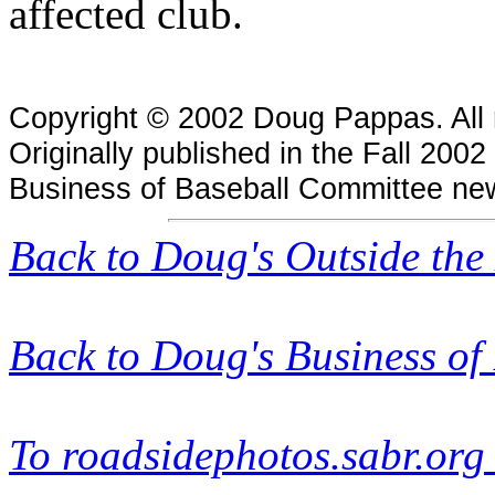
affected club.
Copyright © 2002 Doug Pappas. All r
Originally published in the Fall 2002
Business of Baseball Committee new
Back to Doug's
Outside the
Back to Doug's Business of
To roadsidephotos.sabr.or