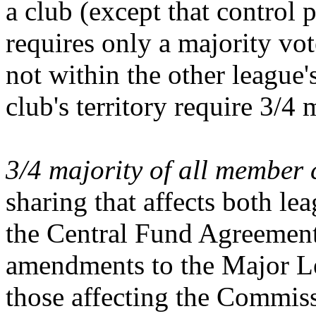
a club (except that control 
requires only a majority vote
not within the other league's
club's territory require 3/4 
3/4 majority of all member 
sharing that affects both l
the Central Fund Agreement 
amendments to the Major L
those affecting the Commis