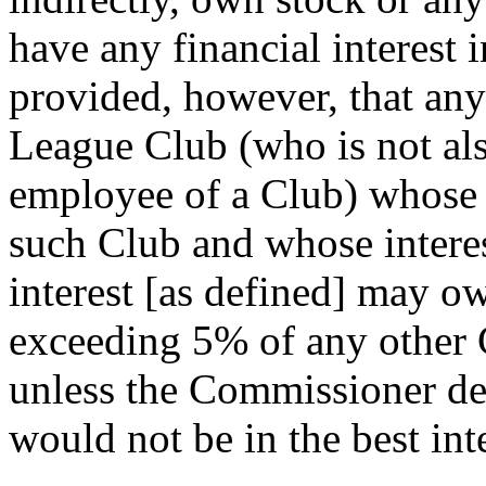
have any financial interest 
provided, however, that any
League Club (who is not also
employee of a Club) whose 
such Club and whose interes
interest [as defined] may ow
exceeding 5% of any other C
unless the Commissioner de
would not be in the best int