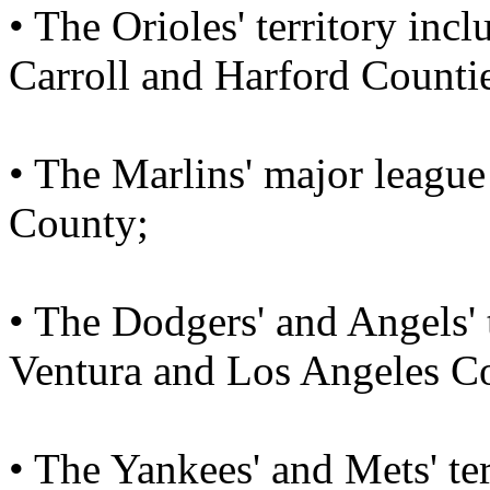
• The Orioles' territory in
Carroll and Harford Counti
• The Marlins' major league
County;
• The Dodgers' and Angels' 
Ventura and Los Angeles Co
• The Yankees' and Mets' te