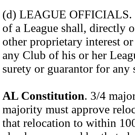
(d) LEAGUE OFFICIALS. "N
of a League shall, directly 
other proprietary interest or
any Club of his or her Lea
surety or guarantor for any
AL Constitution
. 3/4 majo
majority must approve reloc
that relocation to within 10