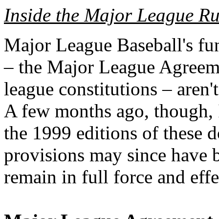
Inside the Major League Ru
Major League Baseball's f
– the Major League Agreem
league constitutions – aren't
A few months ago, though, 
the 1999 editions of these 
provisions may since have 
remain in full force and effe