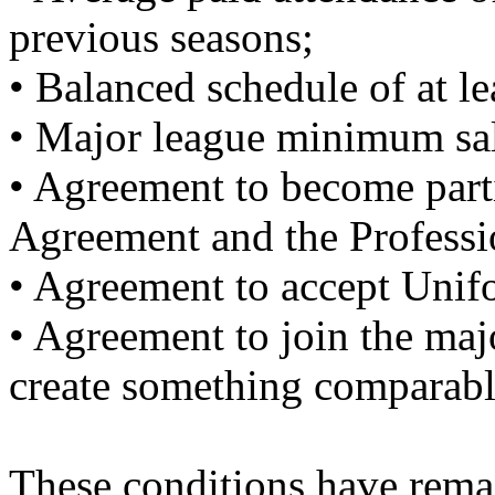
previous seasons;
• Balanced schedule of at l
• Major league minimum sa
• Agreement to become part
Agreement and the Professi
• Agreement to accept Unifo
• Agreement to join the maj
create something comparabl
These conditions have rema