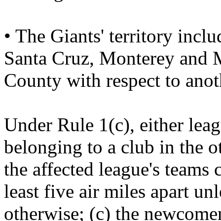
• The Giants' territory inc
Santa Cruz, Monterey and M
County with respect to anot
Under Rule 1(c), either leag
belonging to a club in the o
the affected league's teams 
least five air miles apart u
otherwise; (c) the newcomer