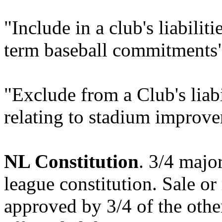
"Include in a club's liabiliti
term baseball commitments
"Exclude from a Club's liabi
relating to stadium improve
NL Constitution
. 3/4 majo
league constitution. Sale or
approved by 3/4 of the other