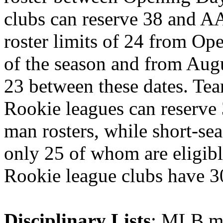
clubs can reserve 38 and AA
roster limits of 24 from Op
of the season and from Augu
23 between these dates. Tea
Rookie leagues can reserve 
man rosters, while short-se
only 25 of whom are eligibl
Rookie league clubs have 3
Disciplinary Lists
: MLB ma