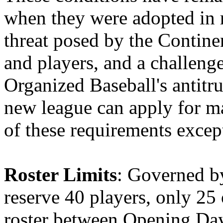
when they were adopted in 
threat posed by the Contine
and players, and a challenge
Organized Baseball's antitr
new league can apply for maj
of these requirements excep
Roster Limits
: Governed b
reserve 40 players, only 25
roster between Opening Da