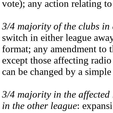
vote); any action relating to
3/4 majority of the clubs in
switch in either league awa
format; any amendment to 
except those affecting radi
can be changed by a simple 
3/4 majority in the affected
in the other league
: expansi