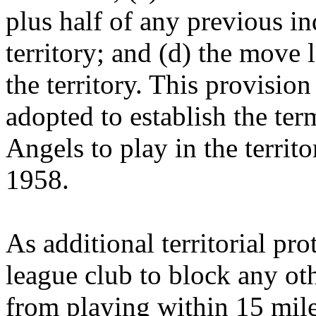
plus half of any previous i
territory; and (d) the move
the territory. This provisio
adopted to establish the te
Angels to play in the territ
1958.
As additional territorial pr
league club to block any ot
from playing within 15 miles