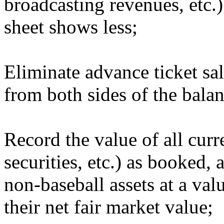
broadcasting revenues, etc.)
sheet shows less;
Eliminate advance ticket sa
from both sides of the balan
Record the value of all curre
securities, etc.) as booked, 
non-baseball assets at a val
their net fair market value;