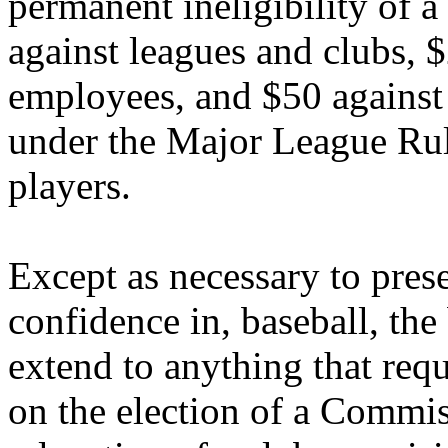
permanent ineligibility of a
against leagues and clubs, $
employees, and $50 against 
under the Major League Rule
players.
Except as necessary to prese
confidence in, baseball, the
extend to anything that requi
on the election of a Commis