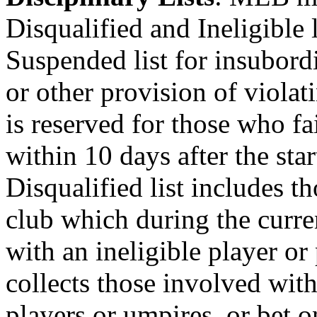
Disqualified and Ineligible l
Suspended list for insubord
or other provision of violat
is reserved for those who fai
within 10 days after the star
Disqualified list includes t
club which during the curre
with an ineligible player or 
collects those involved wit
players or umpires, or bet 