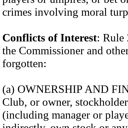
crimes involving moral turp
Conflicts of Interest
: Rule
the Commissioner and othe
forgotten:
(a) OWNERSHIP AND FI
Club, or owner, stockholder,
(including manager or player
indirectly, own stock or any