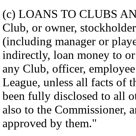
(c) LOANS TO CLUBS A
Club, or owner, stockholder,
(including manager or player
indirectly, loan money to o
any Club, officer, employee 
League, unless all facts of t
been fully disclosed to all 
also to the Commissioner, a
approved by them."