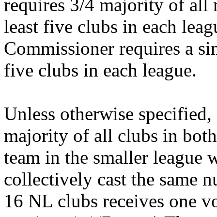
requires 3/4 majority of all
least five clubs in each leagu
Commissioner requires a sim
five clubs in each league.
Unless otherwise specified, 
majority of all clubs in bot
team in the smaller league 
collectively cast the same 
16 NL clubs receives one vo