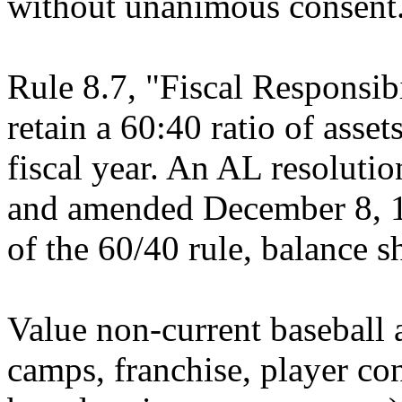
without unanimous consent
Rule 8.7, "Fiscal Responsibi
retain a 60:40 ratio of assets 
fiscal year. An AL resolut
and amended December 8, 19
of the 60/40 rule, balance sh
Value non-current baseball a
camps, franchise, player cont