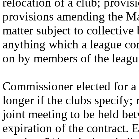
relocation of a club; provis
provisions amending the M
matter subject to collectiv
anything which a league con
on by members of the leagu
Commissioner elected for a t
longer if the clubs specify; 
joint meeting to be held be
expiration of the contract. E