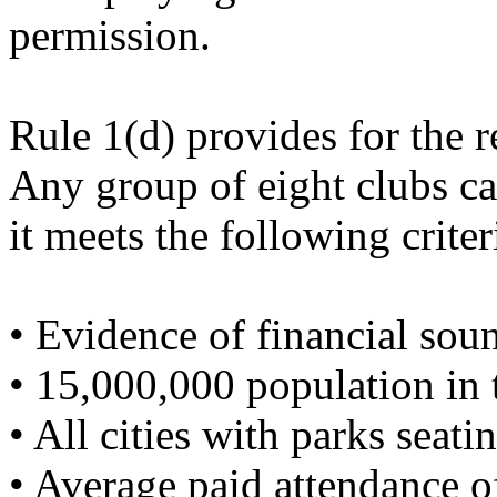
permission.
Rule 1(d) provides for the 
Any group of eight clubs ca
it meets the following criter
• Evidence of financial sou
• 15,000,000 population in t
• All cities with parks seati
• Average paid attendance of