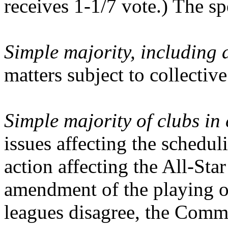
receives 1-1/7 vote.) The sp
Simple majority, including a
matters subject to collecti
Simple majority of clubs in
issues affecting the schedul
action affecting the All-Sta
amendment of the playing or
leagues disagree, the Commi