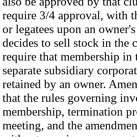
also be approved by that clu
require 3/4 approval, with t
or legatees upon an owner's 
decides to sell stock in the 
require that membership in t
separate subsidiary corporati
retained by an owner. Amen
that the rules governing inv
membership, termination pr
meeting, and the amendment