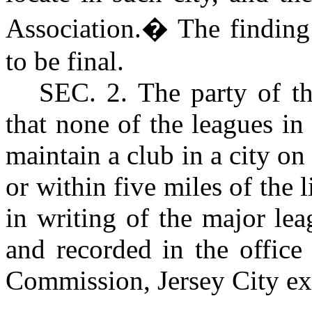
Association.
�
The finding
to be final.
S
EC. 2
. The party of t
that none of the leagues in
maintain a club in a city on 
or within five miles of the 
in writing of the major lea
and recorded in the office
Commission, Jersey City ex