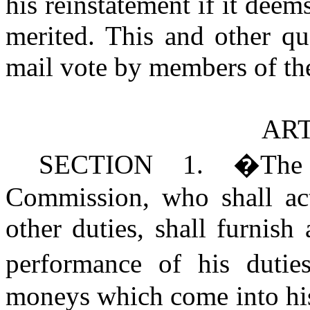
his reinstatement if it dee
merited. This and other q
mail vote by members of t
ART
SECTION 1.
�
The
Commission, who shall act 
other duties, shall furnish 
performance of his dutie
moneys which come into his