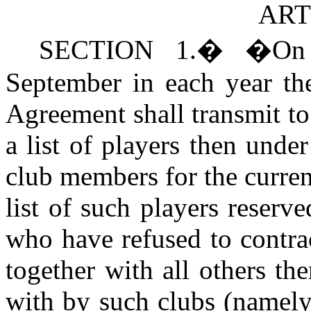
ART
S
ECTION 1.
�
�
On
September in each year the
Agreement shall transmit t
a list of players then under
club members for the curren
list of such players reserve
who have refused to contra
together with all others the
with by such clubs (namely