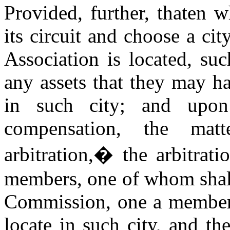
Provided, further, thaten 
its circuit and choose a ci
Association is located, su
any assets that they may ha
in such city; and upon
compensation, the mat
arbitration,
�
the arbitrat
members, one of whom shall
Commission, one a member o
locate in such city, and t