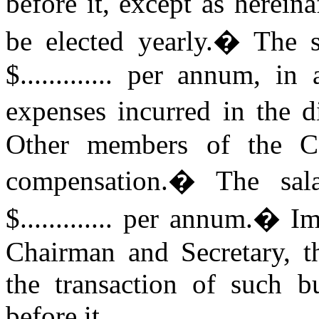
before it, except as hereina
be elected yearly.
�
The s
$............. per annum, i
expenses incurred in the di
Other members of the Co
compensation.
�
The sal
$............. per annum.
�
Im
Chairman and Secretary, t
the transaction of such 
before it.