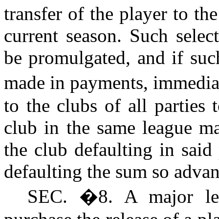
transfer of the player to the
current season. Such selec
be promulgated, and if such
made in payments, immedia
to the clubs of all parties
club in the same league ma
the club defaulting in sai
defaulting the sum so adva
S
EC.
�
8. A major l