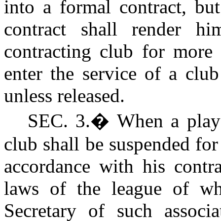
into a formal contract, bu
contract shall render hi
contracting club for more 
enter the service of a clu
unless released.
SEC. 3.
�
When a playe
club shall be suspended for 
accordance with his contra
laws of the league of wh
Secretary of such associa