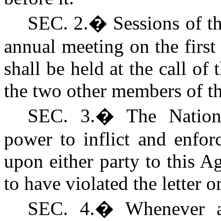
SEC. 2.
�
Sessions of t
annual meeting on the firs
shall be held at the call of
the two other members of 
S
EC. 3.
�
The Nation
power to inflict and enfor
upon either party to this 
to have violated the letter o
S
EC. 4.
�
Whenever a