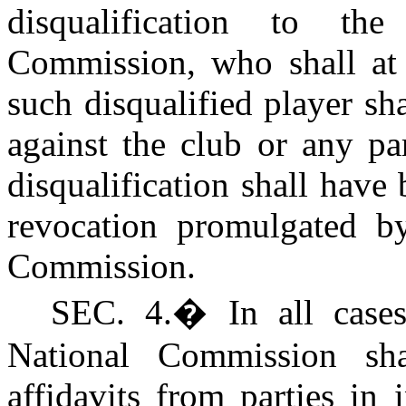
disqualification to th
Commission, who shall at
such disqualified player sha
against the club or any pa
disqualification shall hav
revocation promulgated by
Commission.
SEC. 4.
�
In all case
National Commission sha
affidavits from parties in 