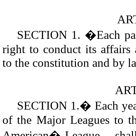
ART
SECTION 1.
�
Each pa
right to conduct its affair
to the constitution and by l
ART
SECTION
1.
�
Each yea
of the Major Leagues to th
American
�
League,-- shal