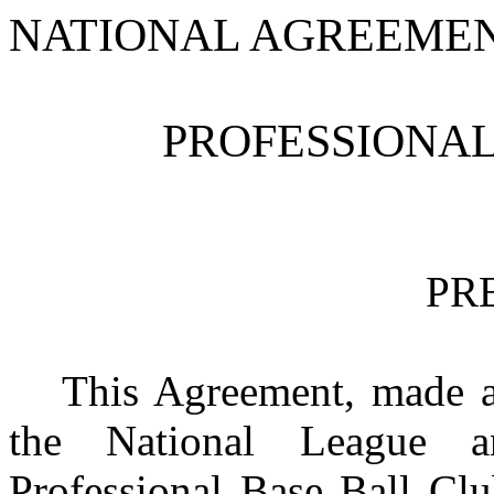
NATIONAL AGREEME
PROFESSIONAL
PR
This Agreement, made a
the National League a
Professional Base Ball Cl