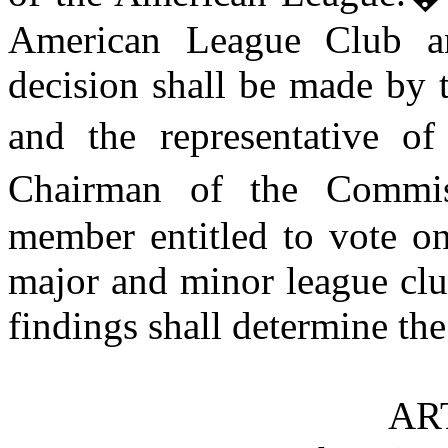
American League Club a
decision shall be made by
and the representative of
Chairman of the Commis
member entitled to vote on
major and minor league clu
findings shall determine the
AR