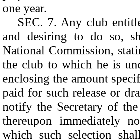
one year.
SEC. 7.
Any club entitle
and desiring to do so, sh
National Commission, stati
the club to which he is un
enclosing the amount specif
paid for such release or dr
notify the Secretary of th
thereupon immediately no
which such selection shal