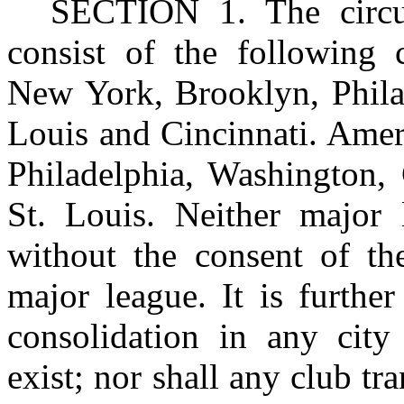
SECTION
1. The circu
consist of the following c
New York, Brooklyn, Philad
Louis and Cincinnati. Ame
Philadelphia, Washington, 
St. Louis. Neither major 
without the consent of th
major league. It is furthe
consolidation in any ci
exist; nor shall any club tra