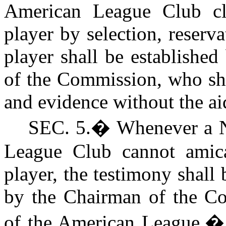
American League Club cl
player by selection, reserva
player shall be establishe
of the Commission, who sha
and evidence without the aid
S
EC. 5.
�
Whenever a N
League Club cannot amica
player, the testimony shall
by the Chairman of the Co
of the American League.