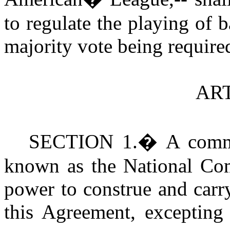
to regulate the playing of b
majority vote being required
ART
S
ECTION 1.
�
A comm
known as the National Com
power to construe and carr
this Agreement, excepting 