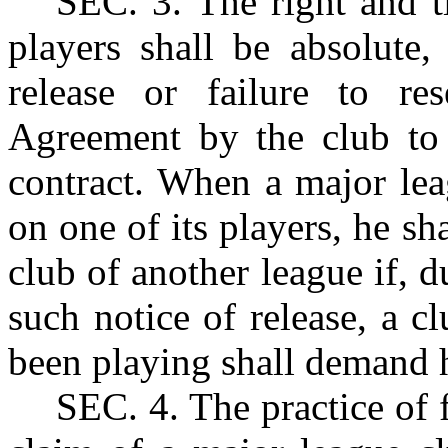
SEC.
3. The right and ti
players shall be absolute
release or failure to re
Agreement by the club to
contract. When a major lea
on one of its players, he sha
club of another league if, d
such notice of release, a c
been playing shall demand h
SEC.
4. The practice of 