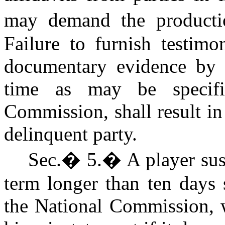
may demand the producti
Failure to furnish testimo
documentary evidence by a
time as may be specif
Commission, shall result in
delinquent party.
Sec.
�
5.
�
A player su
term longer than ten days 
the National Commission, w