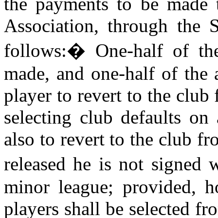
the payments to be made t
Association, through the 
follows:
�
One-half of th
made, and one-half of the 
player to revert to the club
selecting club defaults on
also to revert to the club 
released he is not signed 
minor league; provided, h
players shall be selected f