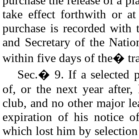
purchase the release of a pl
take effect forthwith or a
purchase is recorded with 
and Secretary of the Natio
within five days of the
�
tr
Sec.
�
9. If a selected 
of, or the next year after,
club, and no other major le
expiration of his notice o
which lost him by selection 