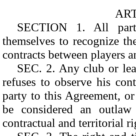
ART
SECTION
1. All par
themselves to recognize the
contracts between players an
SEC.
2. Any club or le
refuses to observe his con
party to this Agreement, or 
be considered an outlaw 
contractual and territorial r