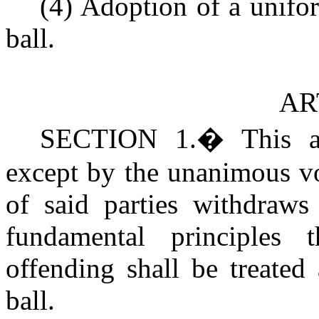
(4) Adoption of a unifo
ball.
AR
SECTION 1
.
�
This a
except by the unanimous vot
of said parties withdraws 
fundamental principles
offending shall be treated
ball.