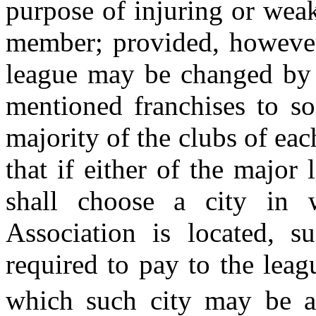
purpose of injuring or weak
member; provided, however,
league may be changed by t
mentioned franchises to so
majority of the clubs of eac
that if either of the major 
shall choose a city in 
Association is located, s
required to pay to the leag
which such city may be 