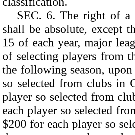
classification.
S
EC
. 6. The right of a
shall be absolute, except 
15 of each year, major leag
of selecting players from t
the following season, upon
so selected from clubs in 
player so selected from clu
each player so selected fro
$200 for each player so sel