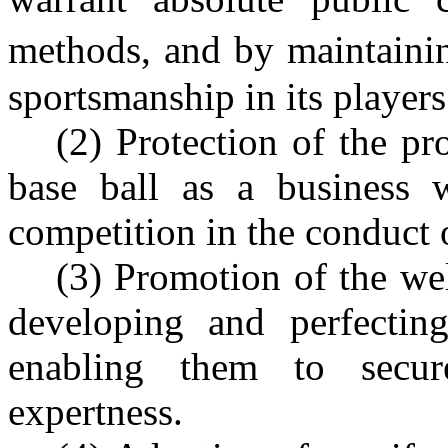
methods, and by maintaini
sportsmanship in its players
(2) Protection of the pr
base ball as a business wi
competition in the conduct o
(3) Promotion of the wel
developing and perfectin
enabling them to secur
expertness.