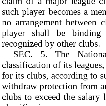
claim of a major league cl
such player becomes a mem
no arrangement between cl
player shall be binding
recognized by other clubs.
SEC
. 5. The Nationa
classification of its leagues
for its clubs, according to s
withdraw protection from a
clubs to exceed the salary l