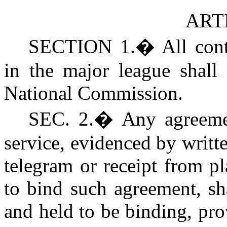
ARTI
SECTION 1.
�
All con
in the major league shall
National Commission.
SEC. 2.
�
Any agreeme
service, evidenced by writt
telegram or receipt from p
to bind such agreement, sh
and held to be binding, pro