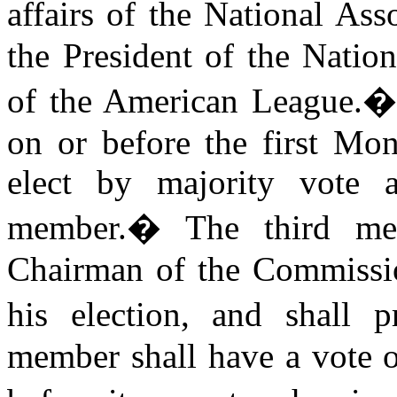
affairs of the National Asso
the President of the Natio
of the American League.
on or before the first Mon
elect by majority vote a
member.
�
The third me
Chairman of the Commissio
his election, and shall p
member shall have a vote 