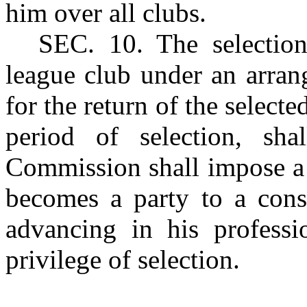
him over all clubs.
S
EC. 10
. The selecti
league club under an arran
for the return of the selecte
period of selection, sh
Commission shall impose a 
becomes a party to a cons
advancing in his profess
privilege of selection.