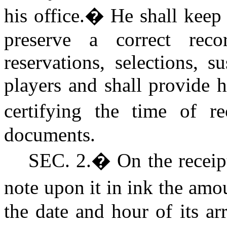
his office.
�
He shall keep
preserve a correct recor
reservations, selections, 
players and shall provide h
certifying the time of r
documents.
SEC.
2.
�
On the receipt
note upon it in ink the am
the date and hour of its ar