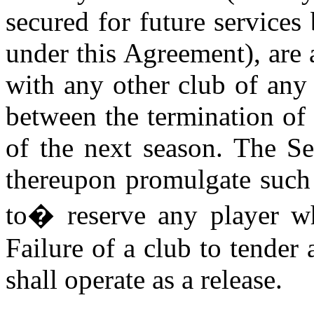
secured for future services
under this Agreement), are a
with any other club of any
between the termination of 
of the next season. The Se
thereupon promulgate such 
to
�
reserve any player wh
Failure of a club to tender
shall operate as a release.