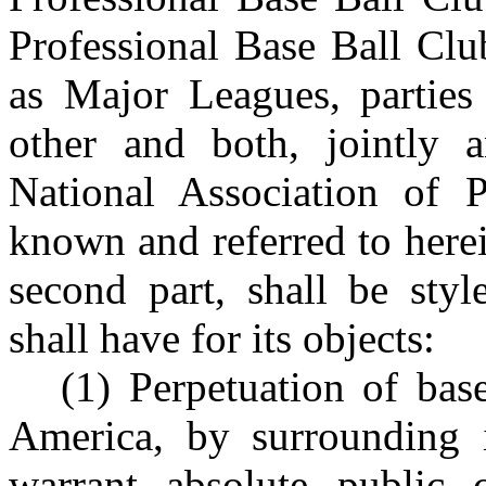
Professional Base Ball Clu
as Major Leagues, parties 
other and both, jointly 
National Association of P
known and referred to here
second part, shall be sty
shall have for its objects:
(1) Perpetuation of bas
America, by surrounding i
warrant absolute public c