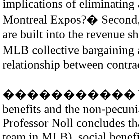
implications of eliminating
Montreal Expos?
�
Second,
are built into the revenue s
MLB collective bargaining
relationship between contra
�����������
benefits and the non-pecuni
Professor Noll concludes th
team in MLB), social benefi