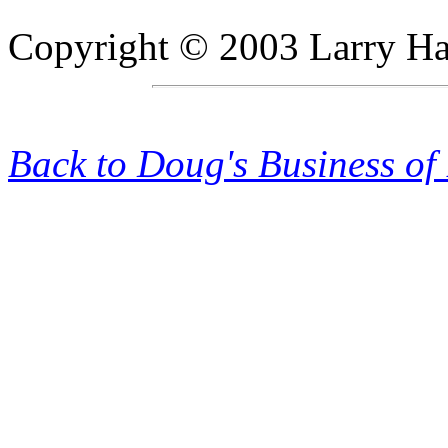
Copyright © 2003 Larry Hadl
Back to Doug's Business of