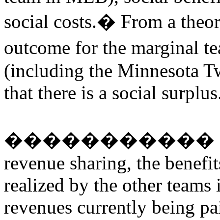
social costs.
�
From a theore
outcome for the marginal t
(including the Minnesota T
that there is a social surplus
�����������
revenue sharing, the benefit
realized by the other teams i
revenues currently being pa