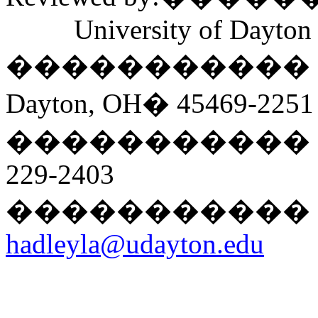
University of Dayton
�����������
Dayton, OH
�
45469-2251
�����������
229-2403
�����������
hadleyla@udayton.edu