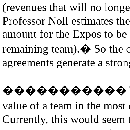
(revenues that will no longe
Professor Noll estimates the
amount for the Expos to be 
remaining team).
�
So the 
agreements generate a strong
�����������
value of a team in the most
Currently, this would seem