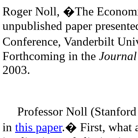
Roger Noll, �The Economic
unpublished paper presente
Conference, Vanderbilt Univ
Forthcoming in the
Journal
2003.
Professor Noll (Stanford
in
this paper
.
�
First, what 