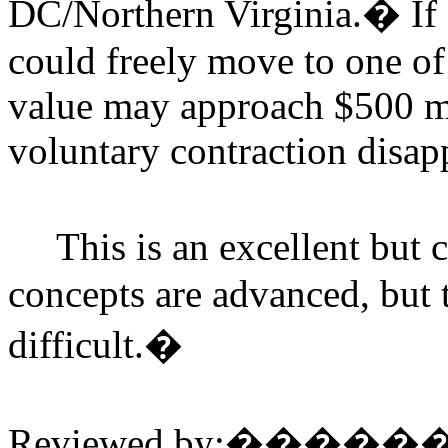
DC/Northern Virginia.
�
If
could freely move to one of 
value may approach $500 mil
voluntary contraction disap
This is an excellent but
concepts are advanced, but 
difficult.
�
Reviewed by:
�����