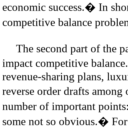
economic success.
�
In shor
competitive balance probl
The second part of the p
impact competitive balance.
revenue-sharing plans, luxur
reverse order drafts among 
number of important points
some not so obvious.
�
For