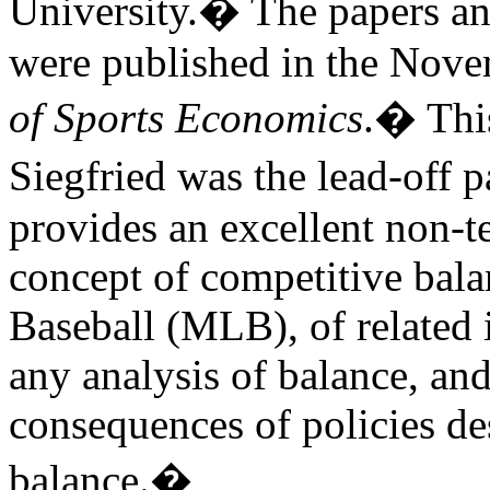
University.
�
The papers an
were published in the Nove
of Sports Economics
.
�
Thi
Siegfried was the lead-off p
provides an excellent non-t
concept of competitive bal
Baseball (MLB), of related 
any analysis of balance, an
consequences of policies de
balance.
�