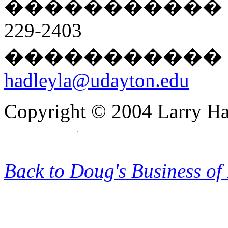
�����������
229-2403
�����������
hadleyla@udayton.edu
Copyright © 2004 Larry Hadl
Back to Doug's Business of