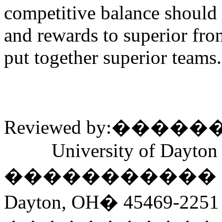
competitive balance should 
and rewards to superior fr
put together superior teams.
Reviewed by:
�����
University of Dayton
�����������
Dayton, OH
�
45469-2251