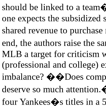
should be linked to a team�
one expects the subsidized 
shared revenue to purchase 
end, the authors raise the s
MLB a target for criticism 
(professional and college) e
imbalance?
�
�Does compet
deserve so much attention.
four Yankees�s titles in a