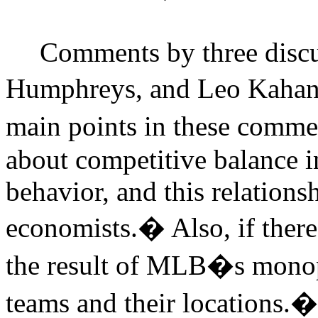
Comments by three discu
Humphreys, and Leo Kahane
main points in these commen
about competitive balance i
behavior, and this relations
economists.
�
Also, if ther
the result of MLB�s monop
teams and their locations.