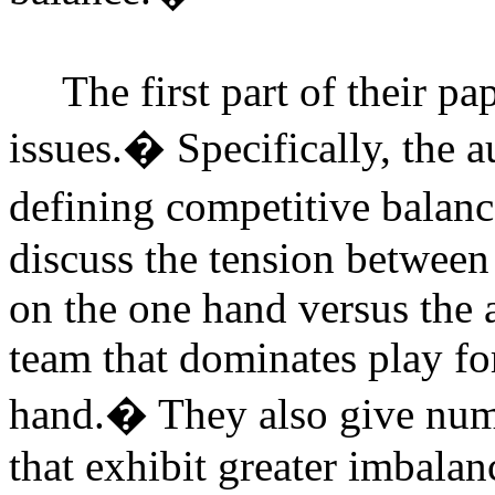
The first part of their p
issues.
�
Specifically, the 
defining competitive balanc
discuss the tension betwee
on the one hand versus the a
team that dominates play fo
hand.
�
They also give num
that exhibit greater imbal