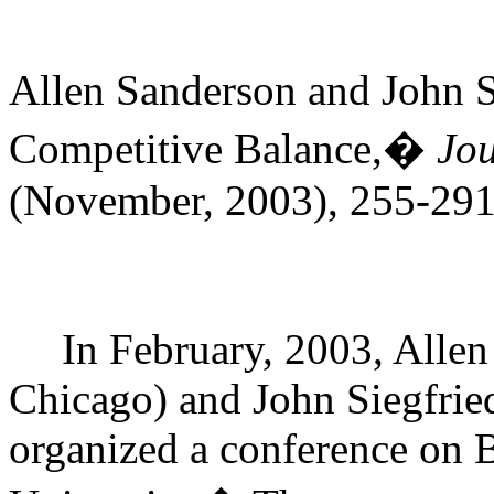
Allen Sanderson and John 
Competitive Balance,�
Jou
(November, 2003), 255-291
In February, 2003, Allen
Chicago) and John Siegfried
organized a conference on 