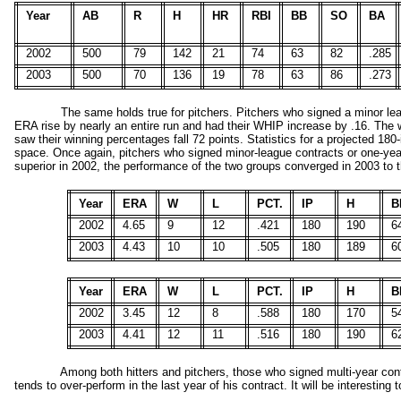
Year
AB
R
H
HR
RBI
BB
SO
BA
2002
500
79
142
21
74
63
82
.285
2003
500
70
136
19
78
63
86
.273
The same holds true for pitchers. Pitchers who signed a minor lea
ERA rise by nearly an entire run and had their WHIP increase by .16. The 
saw their winning percentages fall 72 points. Statistics for a projected 1
space. Once again, pitchers who signed minor-league contracts or one-year 
superior in 2002, the performance of the two groups converged in 2003 to the
Year
ERA
W
L
PCT.
IP
H
B
2002
4.65
9
12
.421
180
190
6
2003
4.43
10
10
.505
180
189
6
Year
ERA
W
L
PCT.
IP
H
B
2002
3.45
12
8
.588
180
170
5
2003
4.41
12
11
.516
180
190
6
Among both hitters and pitchers, those who signed multi-year cont
tends to over-perform in the last year of his contract. It will be interestin