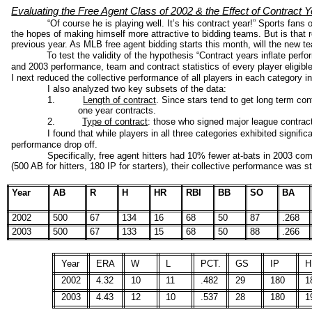
Evaluating the Free Agent Class of 2002 & the Effect of Contract 
“Of course he is playing well. It’s his contract year!” Sports fans
the hopes of making himself more attractive to bidding teams. But is that re
previous year. As MLB free agent bidding starts this month, will the new t
To test the validity of the hypothesis “Contract years inflate pe
and 2003 performance, team and contract statistics of every player eligible 
I next reduced the collective performance of all players in each category int
I also analyzed two key subsets of the data:
1.
Length of contract
. Since stars tend to get long term co
one year contracts.
2.
Type of contract
: those who signed major league contrac
I found that while players in all three categories exhibited signific
performance drop off.
Specifically, free agent hitters had 10% fewer at-bats in 2003 co
(500 AB for hitters, 180 IP for starters), their collective performance was str
Year
AB
R
H
HR
RBI
BB
SO
BA
2002
500
67
134
16
68
50
87
.268
2003
500
67
133
15
68
50
88
.266
Year
ERA
W
L
PCT.
GS
IP
H
2002
4.32
10
11
.482
29
180
1
2003
4.43
12
10
.537
28
180
1