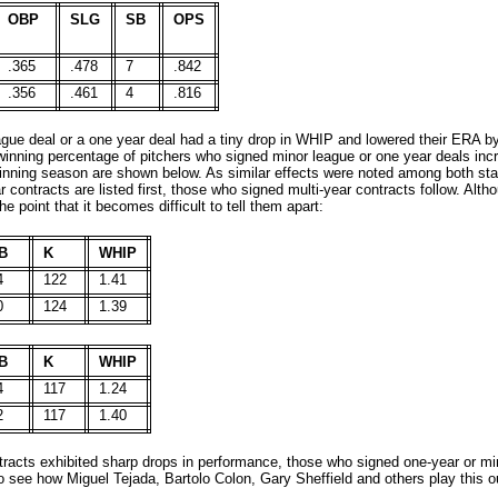
OBP
SLG
SB
OPS
.365
.478
7
.842
.356
.461
4
.816
gue deal or a one year deal had a tiny drop in WHIP and lowered their ERA b
winning percentage of pitchers who signed minor league or one year deals inc
80-inning season are shown below. As similar effects were noted among both sta
contracts are listed first, those who signed multi-year contracts follow. Alth
 point that it becomes difficult to tell them apart:
B
K
WHIP
4
122
1.41
0
124
1.39
B
K
WHIP
4
117
1.24
2
117
1.40
racts exhibited sharp drops in performance, those who signed one-year or mino
g to see how Miguel Tejada, Bartolo Colon, Gary Sheffield and others play this 