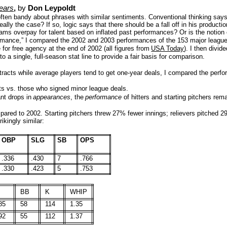
Years
,
by
Don Leypoldt
 often bandy about phrases with similar sentiments. Conventional thinking says 
ally the case? If so, logic says that there should be a fall off in his producti
eams overpay for talent based on inflated past performances? Or is the notion 
rformance,” I compared the 2002 and 2003 performances of the 153 major league
for free agency at the end of 2002 (all figures from
USA Today
). I then divid
o a single, full-season stat line to provide a fair basis for comparison.
ntracts while average players tend to get one-year deals, I compared the per
ts vs. those who signed minor league deals.
ant drops in
appearances
, the
performance
of hitters and starting pitchers re
mpared to 2002. Starting pitchers threw 27% fewer innings; relievers pitched 
ikingly similar:
OBP
SLG
SB
OPS
.336
.430
7
.766
.330
.423
5
.753
BB
K
WHIP
85
58
114
1.35
92
55
112
1.37