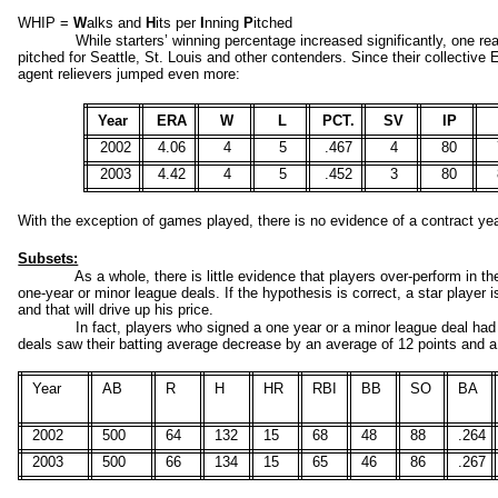
WHIP =
W
alks and
H
its per
I
nning
P
itched
While starters’ winning percentage increased significantly, one re
pitched for Seattle, St. Louis and other contenders. Since their collective
agent relievers jumped even more:
Year
ERA
W
L
PCT.
SV
IP
2002
4.06
4
5
.467
4
80
2003
4.42
4
5
.452
3
80
With the exception of games played, there is no evidence of a contract year
Subsets:
As a whole, there is little evidence that players over-
perform in th
one-
year or minor league deals. If the hypothesis is correct, a star player i
and that will drive up his price.
In fact, players who signed a one year or a minor league deal had
deals saw their batting average decrease by an average of 12 points and a
Year
AB
R
H
HR
RBI
BB
SO
BA
2002
500
64
132
15
68
48
88
.264
2003
500
66
134
15
65
46
86
.267