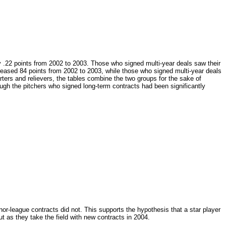
y .22 points from 2002 to 2003. Those who signed multi-year deals saw their
reased 84 points from 2002 to 2003, while those who signed multi-year deals
rters and relievers, the tables combine the two groups for the sake of
ough the pitchers who signed long-term contracts had been significantly
r-league contracts did not. This supports the hypothesis that a star player
out as they take the field with new contracts in 2004.