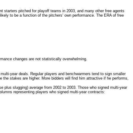
ent starters pitched for playoff teams in 2003, and many other free agents
likely to be a function of the pitchers’ own performance. The ERA of free
formance changes are not statistically overwhelming.
 multi-
year deals. Regular players and benchwarmers tend to sign smaller
e the stakes are higher. More bidders will find him attractive if he performs,
ase plus slugging) average from 2002 to 2003. Those who signed multi-
year
 columns representing players who signed multi-
year contracts: