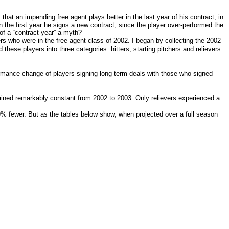
that an impending free agent plays better in the last year of his contract, in
on the first year he signs a new contract, since the player over-performed the
of a “contract year” a myth?
rs who were in the free agent class of 2002. I began by collecting the 2002
ed these players into three categories: hitters, starting pitchers and relievers.
formance change of players signing long term deals with those who signed
mained remarkably constant from 2002 to 2003. Only relievers experienced a
29% fewer. But as the tables below show, when projected over a full season