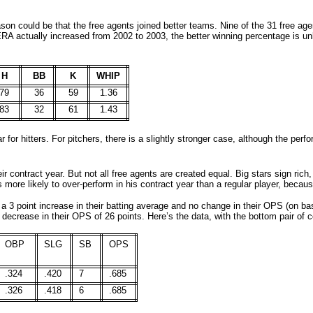
ason could be that the free agents joined better teams. Nine of the 31 free ag
 ERA actually increased from 2002 to 2003, the better winning percentage is un
H
BB
K
WHIP
79
36
59
1.36
83
32
61
1.43
 for hitters. For pitchers, there is a slightly stronger case, although the per
eir contract year. But not all free agents are created equal. Big stars sign rich,
s more likely to over-
perform in his contract year than a regular player, becaus
 a 3 point increase in their batting average and no change in their OPS (on b
 decrease in their OPS of 26 points. Here
’s the data, with the bottom pair of
OBP
SLG
SB
OPS
.324
.420
7
.685
.326
.418
6
.685