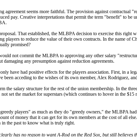
ning agreement seems more faithful. The provision against contractual "r
duced pay. Creative interpretations that permit the term "benefit" to be
CBA.
oposal. That established, the MLBPA decision to exercise this right was
 players to reduce the value of their own contracts. In the name of Chic
tually promised?
would not commit the MLBPA to approving any other salary "restructures
ut damaging any presumption against reduction agreements.
nly have had positive effects for the players association. First, in a le
ve been acceding to the wishes of its own member, Alex Rodriguez, and 
rm the salary structure for the rest of the union membership. In the thr
d not set the market for superstars (which continues to hover in the $15 m
d "greedy players" as much as they do "greedy owners," the MLBPA had a
ount of money that it can get for its own members at the cost of all else.
n the past to know what is truly right.
learly has no reason to want A-Rod on the Red Sox, but still believes