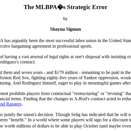
The MLBPA�s Strategic Error
by
Shayna Sigman
 has arguably been the most successful labor union in the United States
ective bargaining agreement in professional sports.
aving a vast arsenal of legal rights at one's disposal with insisting on 
odriguez's contract.
ind them and seven years - and $179 million - remaining to be paid in th
Boston Red Sox, fighting eighty-five years of Yankee oppression, would
uring. And Rodriguez himself, eager to play in meaningful games after
nt prohibits players from contractual "restructuring" or "revising" that
nancial terms. Finding that the changes to A-Rod's contract acted to redu
 and Rangers
.
 to justify the union's decision. Though Selig has indicated that he w
erm "benefit." In a world where some players will sign for a discount t
 be worth millions of dollars to be able to play October (and maybe eve