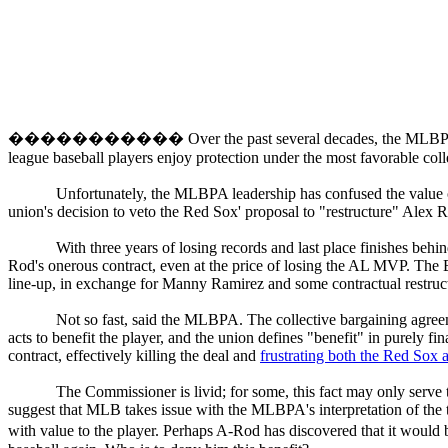
�����������
Over the past several decades, the MLBPA
league baseball players enjoy protection under the most favorable coll
Unfortunately, the MLBPA leadership has confused the value of h
union's decision to veto the Red Sox' proposal to "restructure" Alex R
With three years of losing records and last place finishes beh
Rod's onerous contract, even at the price of losing the AL MVP. The 
line-up, in exchange for Manny Ramirez and some contractual restruct
Not so fast, said the MLBPA. The collective bargaining agreeme
acts to benefit the player, and the union defines "benefit" in purely fi
contract, effectively killing the deal and
frustrating both the Red Sox
The Commissioner is livid; for some, this fact may only serve
suggest that MLB takes issue with the MLBPA's interpretation of the t
with value to the player. Perhaps A-Rod has discovered that it would