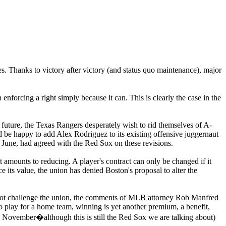
. Thanks to victory after victory (and status quo maintenance), major
enforcing a right simply because it can. This is clearly the case in the
e future, the Texas Rangers desperately wish to rid themselves of A-
 be happy to add Alex Rodriguez to its existing offensive juggernaut
 June, had agreed with the Red Sox on these revisions.
 amounts to reducing. A player's contract can only be changed if it
ce its value, the union has denied Boston's proposal to alter the
ill not challenge the union, the comments of MLB attorney Rob Manfred
o play for a home team, winning is yet another premium, a benefit,
n November�although this is still the Red Sox we are talking about)