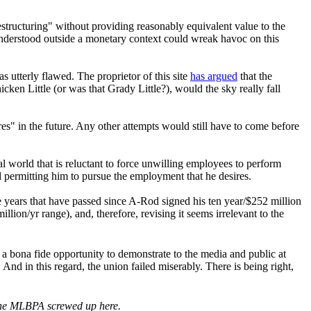
estructuring" without providing reasonably equivalent value to the
 understood outside a monetary context could wreak havoc on this
 utterly flawed. The proprietor of this site
has argued
that the
ken Little (or was that Grady Little?), would the sky really fall
" in the future. Any other attempts would still have to come before
gal world that is reluctant to force unwilling employees to perform
permitting him to pursue the employment that he desires.
ee years that have passed since A-Rod signed his ten year/$252 million
illion/yr range), and, therefore, revising it seems irrelevant to the
 bona fide opportunity to demonstrate to the media and public at
 And in this regard, the union failed miserably. There is being right,
 the MLBPA screwed up here.