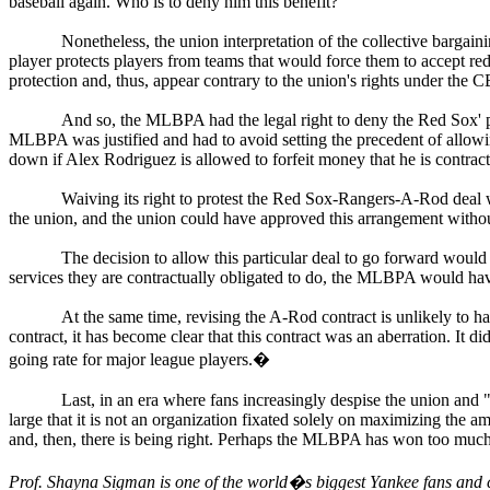
baseball again. Who is to deny him this benefit?
Nonetheless, the union interpretation of the collective bargai
player protects players from teams that would force them to accept re
protection and, thus, appear contrary to the union's rights under the 
And so, the MLBPA had the legal right to deny the Red Sox' pr
MLBPA was justified and had to avoid setting the precedent of allowing
down if Alex Rodriguez is allowed to forfeit money that he is contrac
Waiving its right to protest the Red Sox-Rangers-A-Rod deal 
the union, and the union could have approved this arrangement witho
The decision to allow this particular deal to go forward would o
services they are contractually obligated to do, the MLBPA would ha
At the same time, revising the A-Rod contract is unlikely to ha
contract, it has become clear that this contract was an aberration. It di
going rate for major league players.
�
Last, in an era where fans increasingly despise the union an
large that it is not an organization fixated solely on maximizing the am
and, then, there is being right. Perhaps the MLBPA has won too much i
Prof. Shayna Sigman is one of the world�s biggest Yankee fans and c