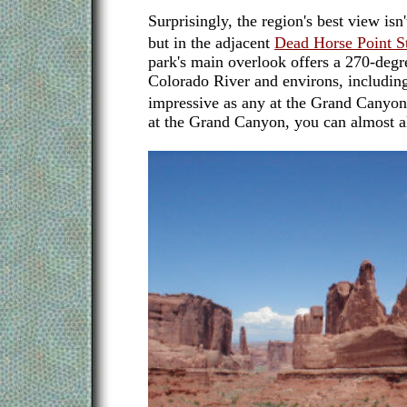
Surprisingly, the region's best view isn'
but in the adjacent
Dead Horse Point S
park's main overlook offers a 270-degr
Colorado River and environs, includin
impressive as any at the Grand Canyo
at the Grand Canyon, you can almost al