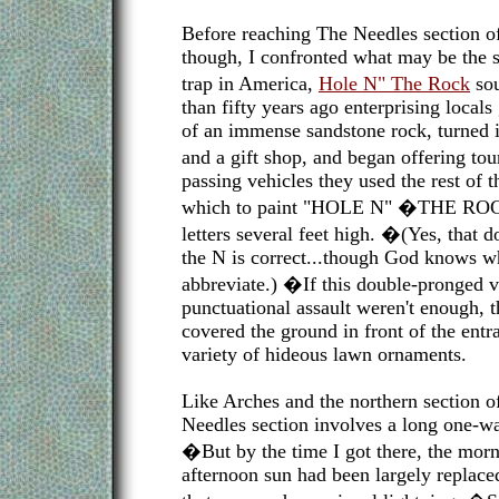
Before reaching The Needles section o
though, I confronted what may be the si
trap in America,
Hole N" The Rock
so
than fifty years ago enterprising local
of an immense sandstone rock, turned it
and a gift shop, and began offering tou
passing vehicles they used the rest of 
which to paint "HOLE N" �THE ROCK
letters several feet high. �(Yes, that 
the N is correct...though God knows wha
abbreviate.) �If this double-pronged v
punctuational assault weren't enough, t
covered the ground in front of the ent
variety of hideous lawn ornaments.
Like Arches and the northern section 
Needles section involves a long one-w
�But by the time I got there, the morn
afternoon sun had been largely replace