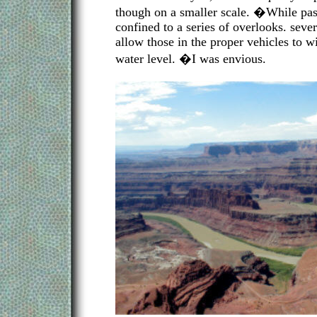
though on a smaller scale. �While pas
confined to a series of overlooks. sever
allow those in the proper vehicles to 
water level. �I was envious.