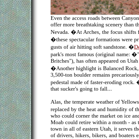
Even the access roads between Canyon
offer more breathtaking scenery than the
Nevada. �At Arches, the focus shifts 
�these spectacular formations were pr
gusts of air hitting soft sandstone. �
De
park's most famous (original name: 
Britches"), has often appeared on Utah 
�Another highlight is Balanced Rock, 
3,500-ton boulder remains precariously
pedestal made of faster-eroding rock.
that sucker's going to fall...
Alas, the temperate weather of Yellow
replaced by the heat and humidity of 
who could corner the market on ice an
Moab could retire within a month - as 
town in all of eastern Utah, it serves t
of drivers, hikers, bikers, and boaters 