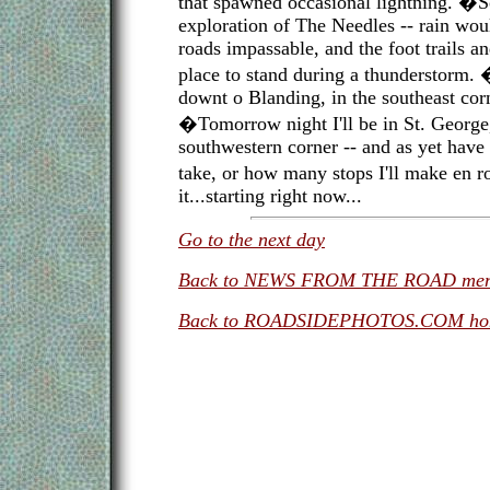
that spawned occasional lightning. �S
exploration of The Needles -- rain woul
roads impassable, and the foot trails 
place to stand during a thunderstorm.
downt o Blanding, in the southeast corn
�Tomorrow night I'll be in St. George
southwestern corner -- and as yet have 
take, or how many stops I'll make en ro
it...starting right now...
Go to the next day
Back to NEWS FROM THE ROAD me
Back to ROADSIDEPHOTOS.COM ho