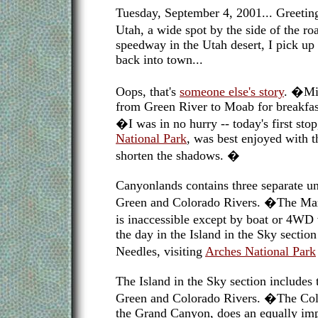
Tuesday, September 4, 2001... Greetin
Utah, a wide spot by the side of the r
speedway in the Utah desert, I pick 
back into town...
Oops, that's
someone else's story
. �Min
from Green River to Moab for breakfas
�I was in no hurry -- today's first sto
National Park
, was best enjoyed with 
shorten the shadows. �
Canyonlands contains three separate un
Green and Colorado Rivers. �The Maze
is inaccessible except by boat or 4WD 
the day in the Island in the Sky sectio
Needles, visiting
Arches National Park
The Island in the Sky section includes
Green and Colorado Rivers. �The Col
the Grand Canyon, does an equally imp