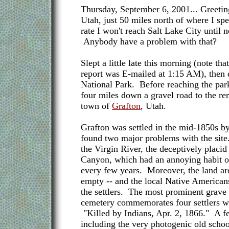
Thursday, September 6, 2001... Greetin
Utah, just 50 miles north of where I spe
rate I won't reach Salt Lake City until 
Anybody have a problem with that?
Slept a little late this morning (note that
report was E-mailed at 1:15 AM), then
National Park. Before reaching the par
four miles down a gravel road to the re
town of
Grafton
, Utah.
Grafton was settled in the mid-1850s
found two major problems with the site
the Virgin River, the deceptively placid
Canyon, which had an annoying habit of
every few years. Moreover, the land ar
empty -- and the local Native American
the settlers. The most prominent grave 
cemetery commemorates four settlers wi
"Killed by Indians, Apr. 2, 1866." A fe
including the very photogenic old schoo