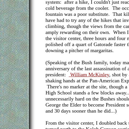
system: after a hike, I couldn't just rea
cold beverage from the cooler. The occ
fountain was a poor substitute. That kil
have had to try any of the hikes that in
climbing, though the views from the ca
amply rewarding on their own. When I f
the visitor center, three hours and four m
polished off a quart of Gatorade faster 
downing a pitcher of margaritas.
(Speaking of the Bush family, today ma
anniversary of the last assassination of
president:
William McKinley
, shot by
shaking hands at the Pan-American Expo
There's no marker at the site, though 
High School stands a few blocks away.
unnecessarily hard on the Bushes should
George the Elder to become President s
and 30 days sooner than he did...)
From the visitor center, I doubled back t