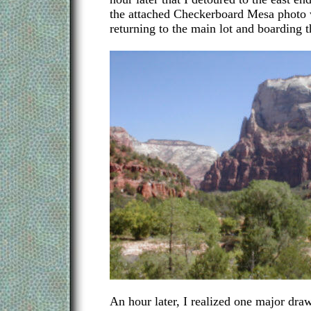
the attached Checkerboard Mesa photo 
returning to the main lot and boarding t
An hour later, I realized one major draw