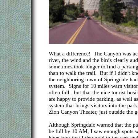
What a difference! The Canyon was ac
river, the wind and the birds clearly audi
sometimes took longer to find a parking 
than to walk the trail. But if I didn't kn
the neighboring town of Springdale had 
system. Signs for 10 miles warn visitors
often full...but that the nice tourist bus
are happy to provide parking, as well as
system that brings visitors into the park
Zion Canyon Theater, just outside the g
Although Springdale warned that the pa
be full by 10 AM, I saw enough spots w
hour later that I detoured to the east en