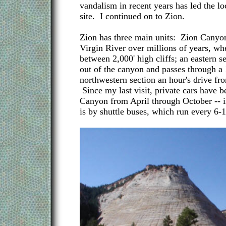
vandalism in recent years has led the lo
site. I continued on to Zion.
Zion has three main units: Zion Canyon
Virgin River over millions of years, whe
between 2,000' high cliffs; an eastern 
out of the canyon and passes through a 
northwestern section an hour's drive fro
Since my last visit, private cars have
Canyon from April through October -- in
is by shuttle buses, which run every 6-