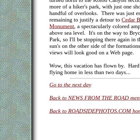
turned north to the Kolob Canyon secti
more of a hiker's park, with just one sho
handful of overlooks. There was just e
remaining to justify a detour to
Cedar B
Monument
, a spectacularly colored am
above sea level. It's on the way to Br
Park, so I'll be stopping there again in
sun's on the other side of the formation
views will look good on a Web page.
Wow, this vacation has flown by. Hard t
flying home in less than two days...
Go to the next day
Back to NEWS FROM THE ROAD men
Back to ROADSIDEPHOTOS.COM hom