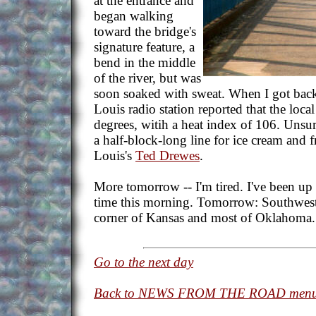
at the entrance and
began walking
toward the bridge's
signature feature, a
bend in the middle
of the river, but was
soon soaked with sweat. When I got back t
Louis radio station reported that the loc
degrees, witih a heat index of 106. Unsur
a half-block-long line for ice cream and f
Louis's
Ted Drewes
.
More tomorrow -- I'm tired. I've been up
time this morning. Tomorrow: Southwester
corner of Kansas and most of Oklahoma.
Go to the next day
Back to NEWS FROM THE ROAD men