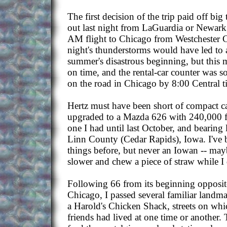
The first decision of the trip paid off big
out last night from LaGuardia or Newark,
AM flight to Chicago from Westchester C
night's thunderstorms would have led to a 
summer's disastrous beginning, but this 
on time, and the rental-car counter was s
on the road in Chicago by 8:00 Central t
Hertz must have been short of compact ca
upgraded to a Mazda 626 with 240,000 f
one I had until last October, and bearing 
Linn County (Cedar Rapids), Iowa. I've 
things before, but never an Iowan -- may
slower and chew a piece of straw while I 
Following 66 from its beginning opposite 
Chicago, I passed several familiar landma
a Harold's Chicken Shack, streets on whi
friends had lived at one time or another.