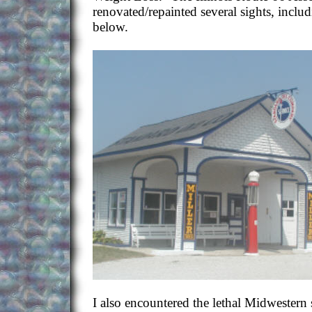
renovated/repainted several sights, includ
below.
I also encountered the lethal Midwester