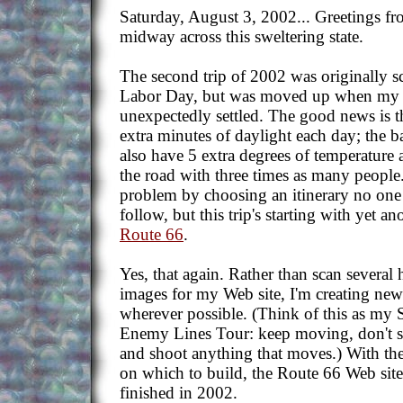
Saturday, August 3, 2002... Greetings fr
midway across this sweltering state.
The second trip of 2002 was originally 
Labor Day, but was moved up when my b
unexpectedly settled. The good news is th
extra minutes of daylight each day; the ba
also have 5 extra degrees of temperature 
the road with three times as many people.
problem by choosing an itinerary no one e
follow, but this trip's starting with yet 
Route 66
.
Yes, that again. Rather than scan severa
images for my Web site, I'm creating new
wherever possible. (Think of this as my
Enemy Lines Tour: keep moving, don't st
and shoot anything that moves.) With the
on which to build, the Route 66 Web site
finished in 2002.