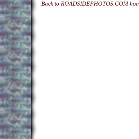
Back to ROADSIDEPHOTOS.COM hom