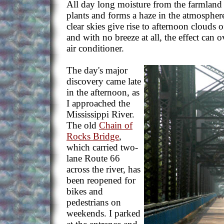
All day long moisture from the farmland
plants and forms a haze in the atmospher
clear skies give rise to afternoon clouds 
and with no breeze at all, the effect can 
air conditioner.
The day's major
discovery came late
in the afternoon, as
I approached the
Mississippi River.
The old
Chain of
Rocks Bridge
,
which carried two-
lane Route 66
across the river, has
been reopened for
bikes and
pedestrians on
weekends. I parked