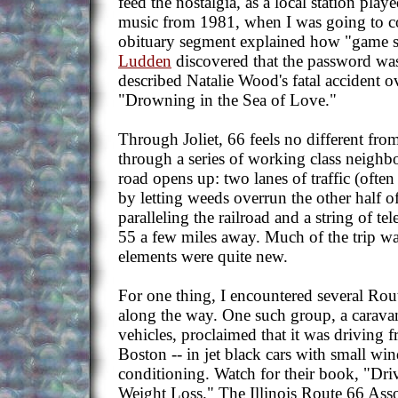
feed the nostalgia, as a local station play
music from 1981, when I was going to co
obituary segment explained how "game 
Ludden
discovered that the password was
described Natalie Wood's fatal accident ov
"Drowning in the Sea of Love."
Through Joliet, 66 feels no different fro
through a series of working class neigh
road opens up: two lanes of traffic (ofte
by letting weeds overrun the other half o
paralleling the railroad and a string of te
55 a few miles away. Much of the trip wa
elements were quite new.
For one thing, I encountered several Rou
along the way. One such group, a caravan
vehicles, proclaimed that it was driving
Boston -- in jet black cars with small wi
conditioning. Watch for their book, "Dr
Weight Loss." The Illinois Route 66 Asso