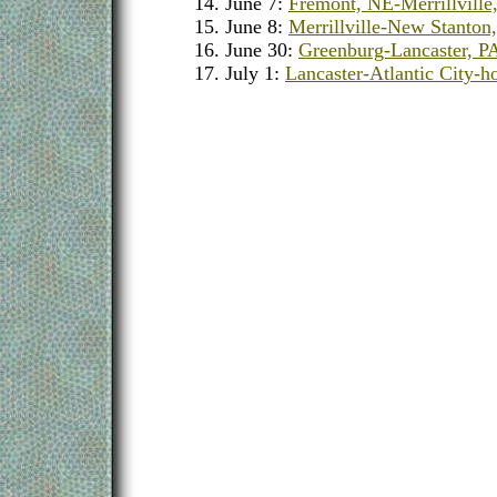
June 7:
Fremont, NE-Merrillville
June 8:
Merrillville-New Stanton
June 30:
Greenburg-Lancaster, P
July 1:
Lancaster-Atlantic City-