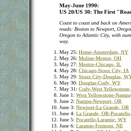
May-June 1990:
US 20/US 30: The First "Roa
Coast to coast and back on Ameri
roads: Boston to Newport, Oregon
Oregon to Atlantic City, with num
way.
May 25:
Home-Amsterdam, NY
May 26:
Moline-Mentor, OH
May 27:
Mentor-Chicago, IL
May 28:
Chicago-Sioux City, IA
May 29:
Sioux City-Douglas, W
May 30:
Douglas-Cody, WY
May 31:
Cody-West Yellowstone
June 1:
West Yellowstone-Nampa
June 2:
Nampa-Newport, OR
June 3:
Newport-La Grande, OR
June 4:
La Grande, OR-Pocatello
June 5:
Pocatello-Laramie, WY
June 6:
Laramie-Fremont, NE