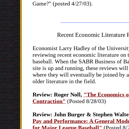
Game?" (posted 4/27/03).
Recent Economic Literature
Economist Larry Hadley of the Universit
reviewing recent economic literature on 
baseball. When the SABR Business of B
site is up and running, these reviews will
where they will eventually be joined by 
older literature in the field.
Review: Roger Noll,
"The Economics o
Contraction"
(Posted 8/28/03)
Review: John Burger & Stephen Walte
Pay and Performance: A General Mode
for Major League Baseball"
(Posted 8/