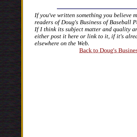
If you've written something you believe m
readers of Doug's Business of Baseball 
If I think its subject matter and quality ar
either post it here or link to it, if it's al
elsewhere on the Web.
Back to Doug's Busines