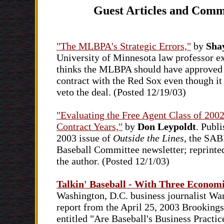
Guest Articles and Comm
"The MLBPA's Strategic Errors,"
by
Sha
University of Minnesota law professor e
thinks the MLBPA should have approved 
contract with the Red Sox even though it 
veto the deal. (Posted 12/19/03)
"Evaluating the Free Agent Class of 2002
Contract Years,"
by
Don Leypoldt
. Publi
2003 issue of
Outside the Lines
, the SAB
Baseball Committee newsletter; reprinte
the author. (Posted 12/1/03)
Talkin' Baseball - With Three Econom
Washington, D.C. business journalist War
report from the April 25, 2003 Brookings
entitled "Are Baseball's Business Practic