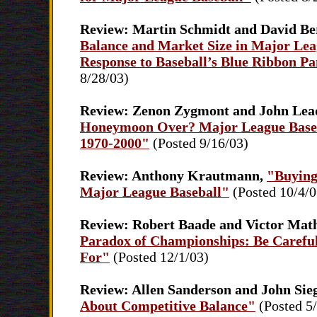
Review: Martin Schmidt and David Be
Balance and Market Size in Major Lea
Response to Baseball’s Blue Ribbon Pa
8/28/03)
Review: Zenon Zygmont and John Lea
Honeymoon Over? Major League Baseb
1970-2000"
(Posted 9/16/03)
Review: Anthony Krautmann,
"Buying
Major League Baseball"
(Posted 10/4/0
Review: Robert Baade and Victor Mat
Paradox of Championships: Be Carefu
For"
(Posted 12/1/03)
Review: Allen Sanderson and John Sie
About Competitive Balance"
(Posted 5/