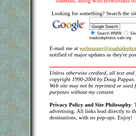
baseball, along with downloads of 
Looking for something? Search the sit
Search WWW
Sea
roadsidephotos.sabr.org
E-mail me at
webmaster@roadsidephot
notified of major updates as they're pos
Unless otherwise credited, all text and 
copyright 1990-2004 by Doug Pappas. T
Web site may not be reprinted or used 
purposes without my consent.
Privacy Policy and Site Philosophy
: 
advertising. All links lead directly to t
destinations, with no pop-ups. Enjoy!