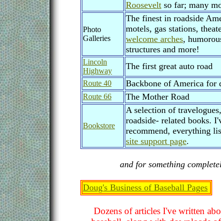
Roosevelt
so far; many mo
The finest in roadside Ame
motels, gas stations, theat
Photo
Galleries
welcome arches
, humorous
structures and more!
Lincoln
The first great auto road
Highway
Backbone of America for 
Route 40
The Mother Road
Route 66
A selection of travelogues
roadside- related books. I'
Bookstore
recommend, everything lis
site support page
.
and for something completely
Doug's Business of Baseball Pages
Dozens of articles I've written ab