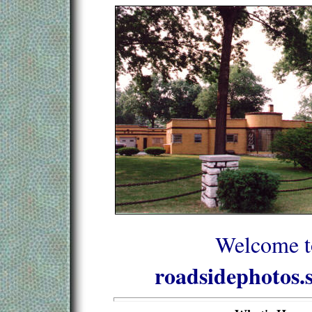
Welcome t
roadsidephotos.