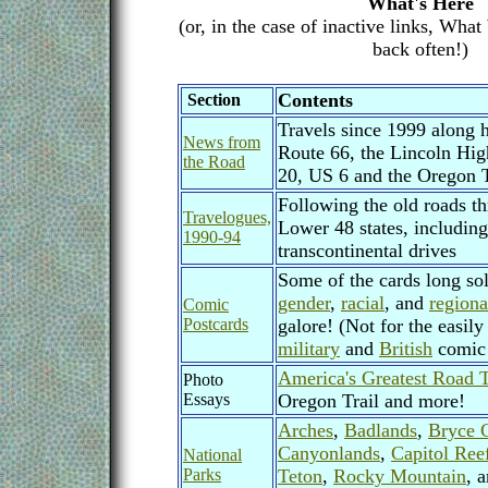
What's Here
(or, in the case of inactive links, Wha
back often!)
Contents
Section
Travels since 1999 along h
News from
Route 66, the Lincoln Hi
the Road
20, US 6 and the Oregon T
Following the old roads t
Travelogues,
Lower 48 states, includin
1990-94
transcontinental drives
Some of the cards long sold
gender
,
racial
, and
regiona
Comic
Postcards
galore! (Not for the easily
military
and
British
comic 
America's Greatest Road T
Photo
Essays
Oregon Trail and more!
Arches
,
Badlands
,
Bryce 
Canyonlands
,
Capitol Ree
National
Parks
Teton
,
Rocky Mountain
, 